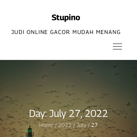
Skip
to
Stupino
content
JUDI ONLINE GACOR MUDAH MENANG
Day:
July 27, 2022
Home
2022
July
27