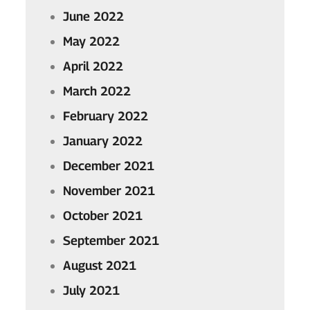
June 2022
May 2022
April 2022
March 2022
February 2022
January 2022
December 2021
November 2021
October 2021
September 2021
August 2021
July 2021