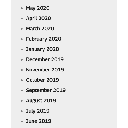
May 2020
April 2020
March 2020
February 2020
January 2020
December 2019
November 2019
October 2019
September 2019
August 2019
July 2019
June 2019