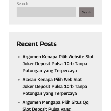
Search
Search
Recent Posts
Argumen Kenapa Pilih Website Slot
Joker Deposit Pulsa 10rb Tanpa
Potongan yang Terpercaya
Alasan Kenapa Pilih Web Slot
Joker Deposit Pulsa 10rb Tanpa
Potongan yang Terpercaya
Argumen Mengapa Pilih Situs Qq
Slot Deposit Pulsa yang