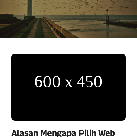
Alasan Mengapa Pilih Web