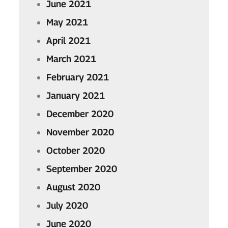
June 2021
May 2021
April 2021
March 2021
February 2021
January 2021
December 2020
November 2020
October 2020
September 2020
August 2020
July 2020
June 2020