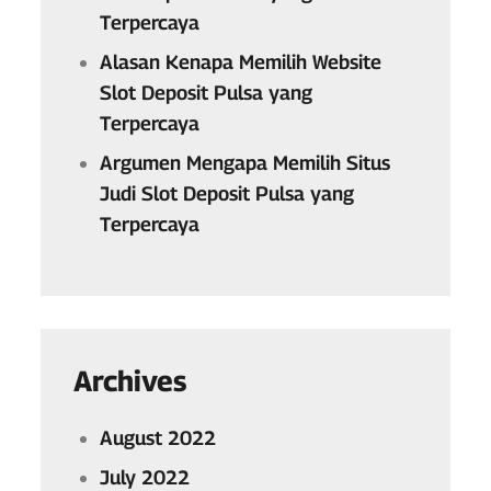
Terpercaya
Alasan Kenapa Memilih Website
Slot Deposit Pulsa yang
Terpercaya
Argumen Mengapa Memilih Situs
Judi Slot Deposit Pulsa yang
Terpercaya
Archives
August 2022
July 2022