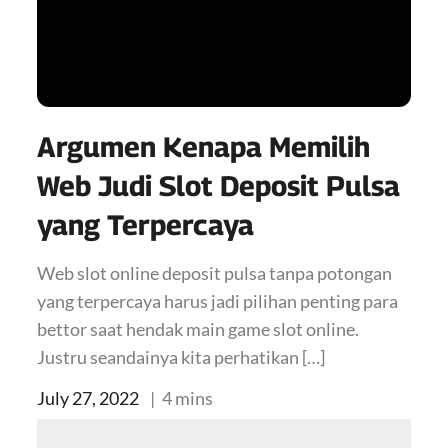
Argumen Kenapa Memilih
Web Judi Slot Deposit Pulsa
yang Terpercaya
Web slot online deposit pulsa tanpa potongan
yang terpercaya harus jadi pilihan penting para
bettor saat hendak main game slot online.
Justru seandainya kita perhatikan […]
Posted
July 27, 2022
4 mins
on