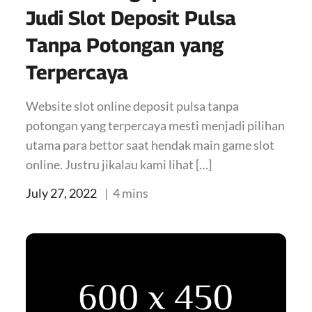
Judi Slot Deposit Pulsa
Tanpa Potongan yang
Terpercaya
Website slot online deposit pulsa tanpa
potongan yang terpercaya mesti menjadi pilihan
utama para bettor saat hendak main game slot
online. Justru jikalau kami lihat […]
Posted
July 27, 2022
4 mins
on