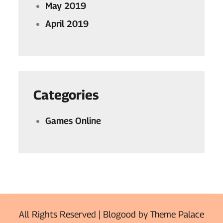
May 2019
April 2019
Categories
Games Online
All Rights Reserved | Blogood by
Theme Palace