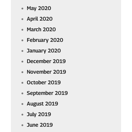
May 2020
April 2020
March 2020
February 2020
January 2020
December 2019
November 2019
October 2019
September 2019
August 2019
July 2019
June 2019