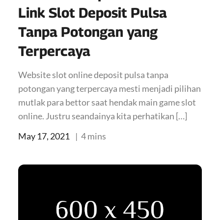
Link Slot Deposit Pulsa
Tanpa Potongan yang
Terpercaya
Website slot online deposit pulsa tanpa
potongan yang terpercaya mesti menjadi pilihan
mutlak para bettor saat hendak main game slot
online. Justru seandainya kita perhatikan […]
Posted
May 17, 2021
4 mins
on