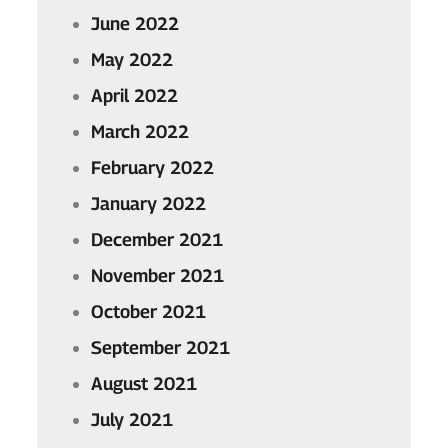
June 2022
May 2022
April 2022
March 2022
February 2022
January 2022
December 2021
November 2021
October 2021
September 2021
August 2021
July 2021