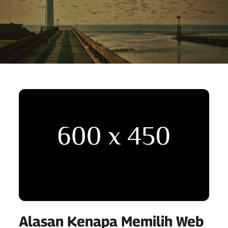
Alasan Kenapa Memilih Web