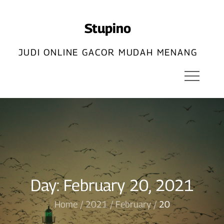
Skip
to
Stupino
content
JUDI ONLINE GACOR MUDAH MENANG
Day:
February 20, 2021
Home
2021
February
20