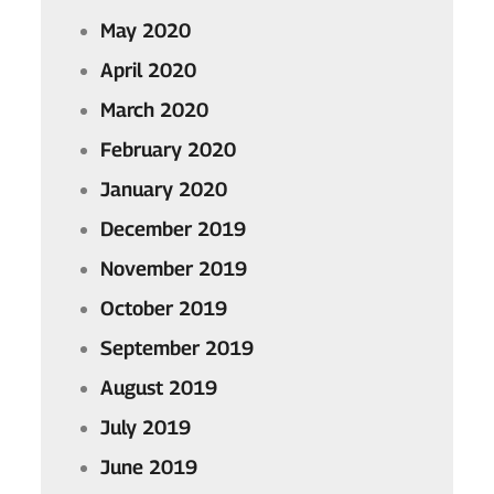
May 2020
April 2020
March 2020
February 2020
January 2020
December 2019
November 2019
October 2019
September 2019
August 2019
July 2019
June 2019