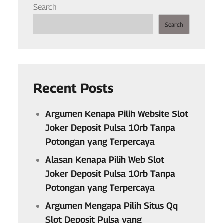
Search
Search
Recent Posts
Argumen Kenapa Pilih Website Slot
Joker Deposit Pulsa 10rb Tanpa
Potongan yang Terpercaya
Alasan Kenapa Pilih Web Slot
Joker Deposit Pulsa 10rb Tanpa
Potongan yang Terpercaya
Argumen Mengapa Pilih Situs Qq
Slot Deposit Pulsa yang