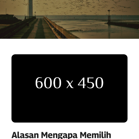
Alasan Mengapa Memilih