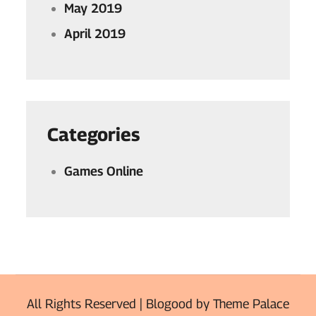
May 2019
April 2019
Categories
Games Online
All Rights Reserved | Blogood by
Theme Palace