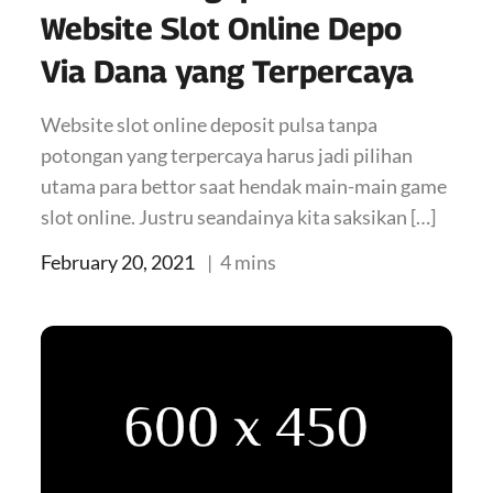
Website Slot Online Depo
Via Dana yang Terpercaya
Website slot online deposit pulsa tanpa
potongan yang terpercaya harus jadi pilihan
utama para bettor saat hendak main-main game
slot online. Justru seandainya kita saksikan […]
Posted
February 20, 2021
4 mins
on