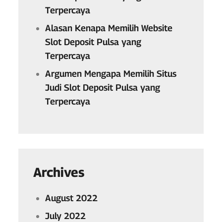
Terpercaya
Alasan Kenapa Memilih Website
Slot Deposit Pulsa yang
Terpercaya
Argumen Mengapa Memilih Situs
Judi Slot Deposit Pulsa yang
Terpercaya
Archives
August 2022
July 2022