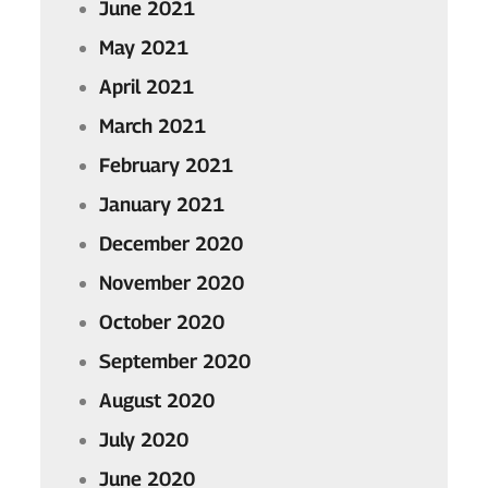
June 2021
May 2021
April 2021
March 2021
February 2021
January 2021
December 2020
November 2020
October 2020
September 2020
August 2020
July 2020
June 2020