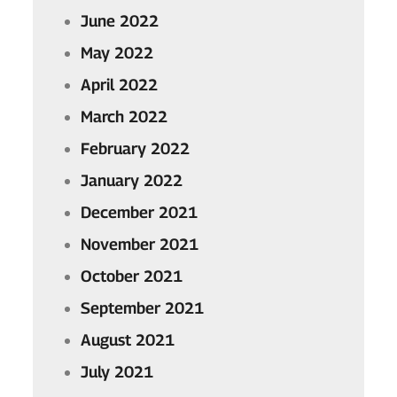
June 2022
May 2022
April 2022
March 2022
February 2022
January 2022
December 2021
November 2021
October 2021
September 2021
August 2021
July 2021