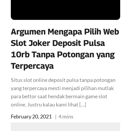
Argumen Mengapa Pilih Web
Slot Joker Deposit Pulsa
10rb Tanpa Potongan yang
Terpercaya
Situs slot online deposit pulsa tanpa potongan
yang terpercaya mesti menjadi pilihan mutlak
para bettor saat hendak bermain game slot
online. Justru kalau kami lihat […]
Posted
February 20, 2021
4 mins
on