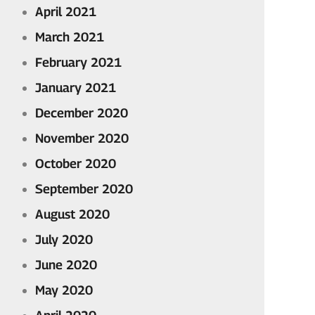
April 2021
March 2021
February 2021
January 2021
December 2020
November 2020
October 2020
September 2020
August 2020
July 2020
June 2020
May 2020