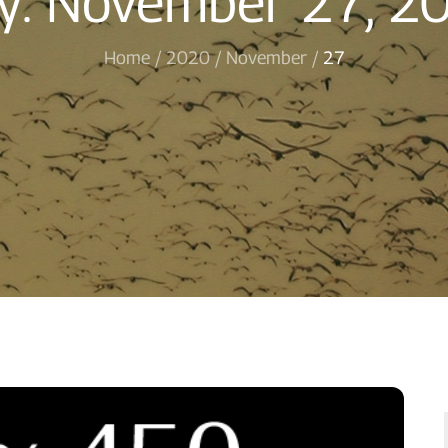
y:
November 27, 2
Home
2020
November
27