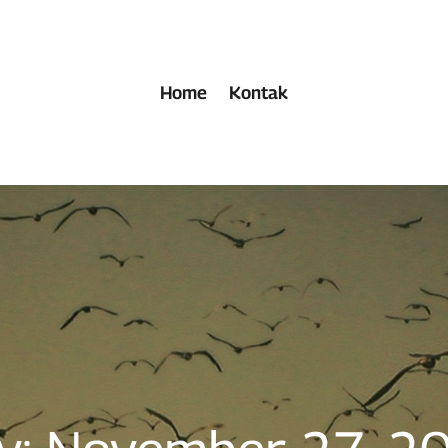
Home
Kontak