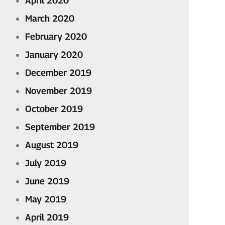
April 2020
March 2020
February 2020
January 2020
December 2019
November 2019
October 2019
September 2019
August 2019
July 2019
June 2019
May 2019
April 2019