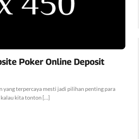
site Poker Online Deposit
 yang terpercaya mesti jadi pilihan penting para
kalau kita tonton […]