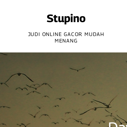
Skip
to
Stupino
content
JUDI ONLINE GACOR MUDAH
MENANG