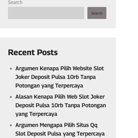
Search
Search
Recent Posts
Argumen Kenapa Pilih Website Slot
Joker Deposit Pulsa 10rb Tanpa
Potongan yang Terpercaya
Alasan Kenapa Pilih Web Slot Joker
Deposit Pulsa 10rb Tanpa Potongan
yang Terpercaya
Argumen Mengapa Pilih Situs Qq
Slot Deposit Pulsa yang Terpercaya