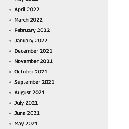
April 2022
March 2022
February 2022
January 2022
December 2021
November 2021
October 2021
September 2021
August 2021
July 2021
June 2021
May 2021