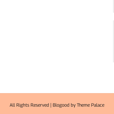
All Rights Reserved | Blogood by
Theme Palace