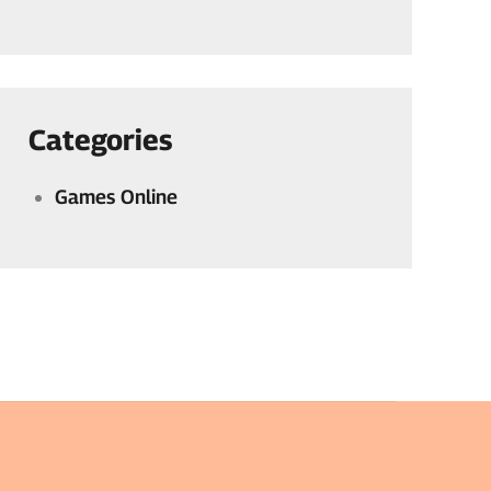
Categories
Games Online