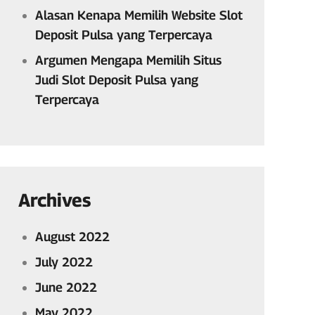
Alasan Kenapa Memilih Website Slot
Deposit Pulsa yang Terpercaya
Argumen Mengapa Memilih Situs
Judi Slot Deposit Pulsa yang
Terpercaya
Archives
August 2022
July 2022
June 2022
May 2022