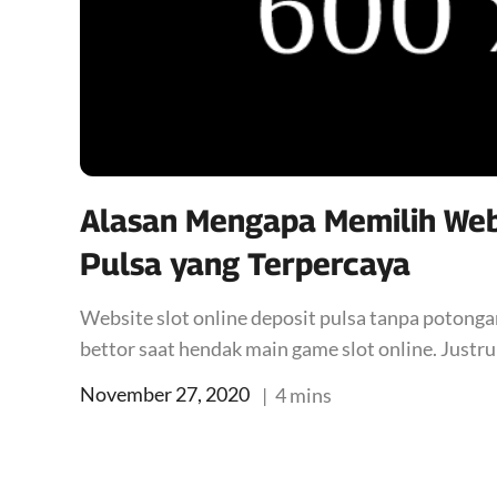
Alasan Mengapa Memilih Web
Pulsa yang Terpercaya
Website slot online deposit pulsa tanpa potongan
bettor saat hendak main game slot online. Justru 
Posted
November 27, 2020
4 mins
on