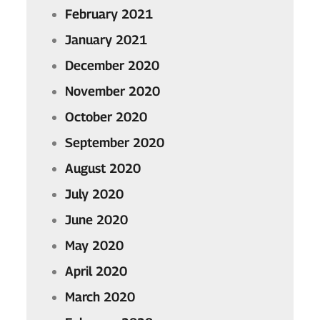
February 2021
January 2021
December 2020
November 2020
October 2020
September 2020
August 2020
July 2020
June 2020
May 2020
April 2020
March 2020