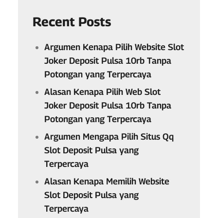
Recent Posts
Argumen Kenapa Pilih Website Slot
Joker Deposit Pulsa 10rb Tanpa
Potongan yang Terpercaya
Alasan Kenapa Pilih Web Slot
Joker Deposit Pulsa 10rb Tanpa
Potongan yang Terpercaya
Argumen Mengapa Pilih Situs Qq
Slot Deposit Pulsa yang
Terpercaya
Alasan Kenapa Memilih Website
Slot Deposit Pulsa yang
Terpercaya