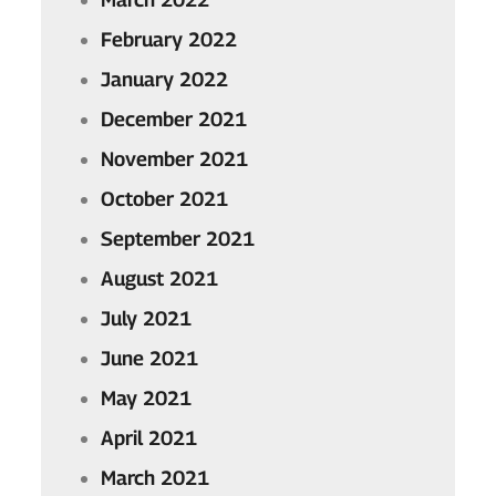
February 2022
January 2022
December 2021
November 2021
October 2021
September 2021
August 2021
July 2021
June 2021
May 2021
April 2021
March 2021