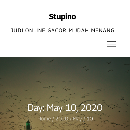
Skip
to
Stupino
content
JUDI ONLINE GACOR MUDAH MENANG
Day:
May 10, 2020
Home
2020
May
10