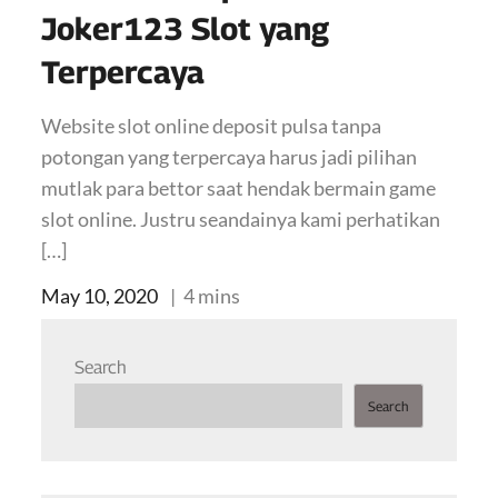
Joker123 Slot yang
Terpercaya
Website slot online deposit pulsa tanpa
potongan yang terpercaya harus jadi pilihan
mutlak para bettor saat hendak bermain game
slot online. Justru seandainya kami perhatikan
[…]
Posted
May 10, 2020
4 mins
on
Search
Search