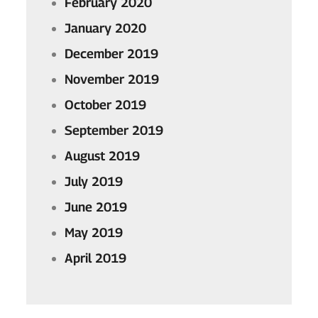
February 2020
January 2020
December 2019
November 2019
October 2019
September 2019
August 2019
July 2019
June 2019
May 2019
April 2019