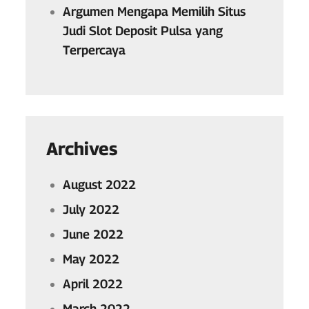
Argumen Mengapa Memilih Situs
Judi Slot Deposit Pulsa yang
Terpercaya
Archives
August 2022
July 2022
June 2022
May 2022
April 2022
March 2022