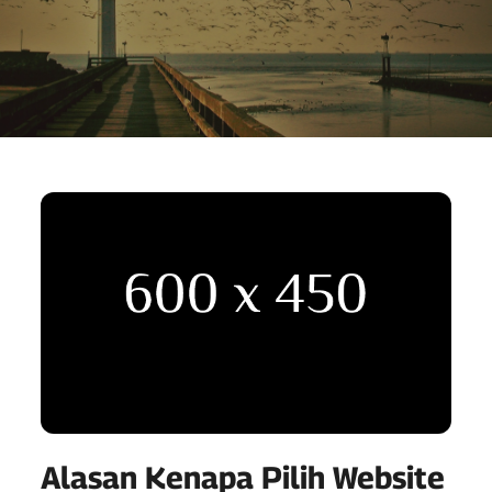
Alasan Kenapa Pilih Website