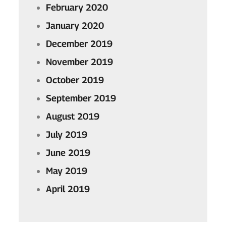
February 2020
January 2020
December 2019
November 2019
October 2019
September 2019
August 2019
July 2019
June 2019
May 2019
April 2019