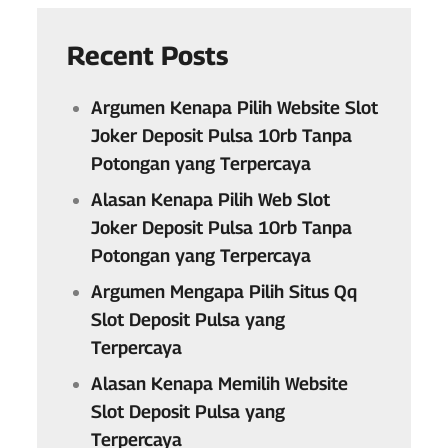
Recent Posts
Argumen Kenapa Pilih Website Slot
Joker Deposit Pulsa 10rb Tanpa
Potongan yang Terpercaya
Alasan Kenapa Pilih Web Slot
Joker Deposit Pulsa 10rb Tanpa
Potongan yang Terpercaya
Argumen Mengapa Pilih Situs Qq
Slot Deposit Pulsa yang
Terpercaya
Alasan Kenapa Memilih Website
Slot Deposit Pulsa yang
Terpercaya