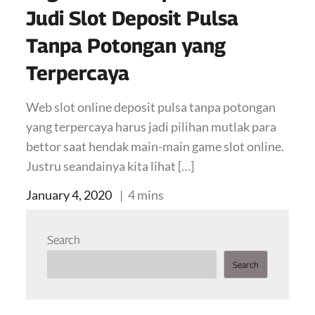
Judi Slot Deposit Pulsa
Tanpa Potongan yang
Terpercaya
Web slot online deposit pulsa tanpa potongan
yang terpercaya harus jadi pilihan mutlak para
bettor saat hendak main-main game slot online.
Justru seandainya kita lihat […]
Posted
January 4, 2020
4 mins
on
Search
Search