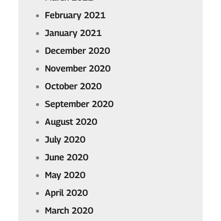
February 2021
January 2021
December 2020
November 2020
October 2020
September 2020
August 2020
July 2020
June 2020
May 2020
April 2020
March 2020