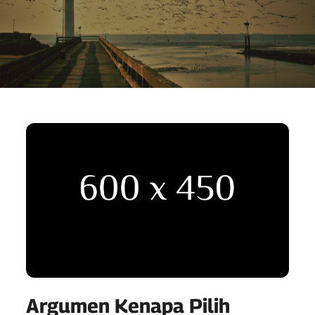
Argumen Kenapa Pilih