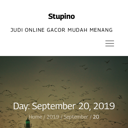
Skip
to
Stupino
content
JUDI ONLINE GACOR MUDAH MENANG
Day:
September 20, 2019
Home
2019
September
20