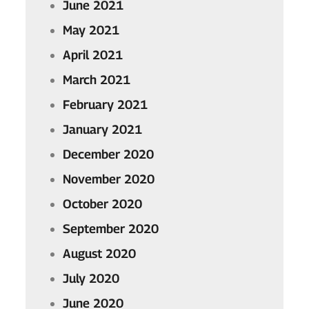
June 2021
May 2021
April 2021
March 2021
February 2021
January 2021
December 2020
November 2020
October 2020
September 2020
August 2020
July 2020
June 2020