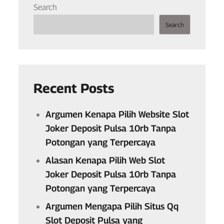
Search
Search
Recent Posts
Argumen Kenapa Pilih Website Slot
Joker Deposit Pulsa 10rb Tanpa
Potongan yang Terpercaya
Alasan Kenapa Pilih Web Slot
Joker Deposit Pulsa 10rb Tanpa
Potongan yang Terpercaya
Argumen Mengapa Pilih Situs Qq
Slot Deposit Pulsa yang