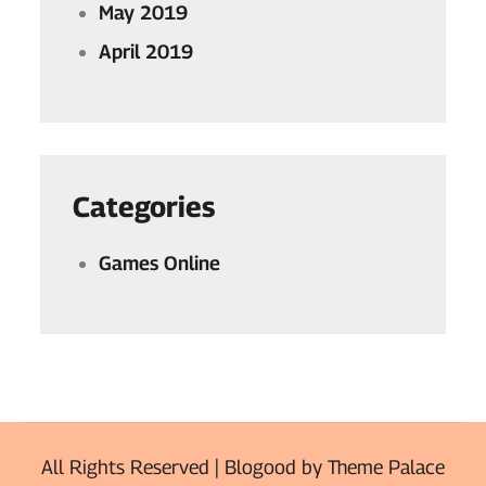
May 2019
April 2019
Categories
Games Online
All Rights Reserved | Blogood by
Theme Palace