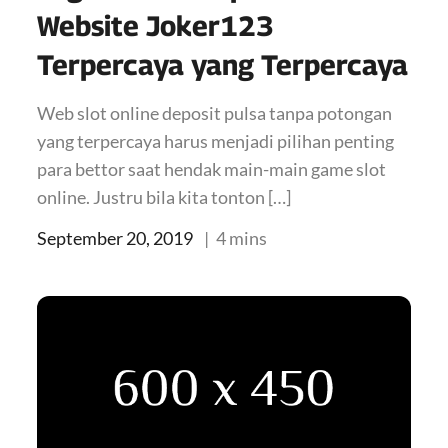
Website Joker123
Terpercaya yang Terpercaya
Web slot online deposit pulsa tanpa potongan
yang terpercaya harus menjadi pilihan penting
para bettor saat hendak main-main game slot
online. Justru bila kita tonton […]
Posted
September 20, 2019
4 mins
on