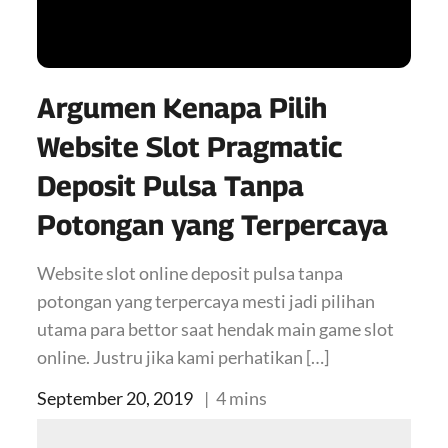
Argumen Kenapa Pilih
Website Slot Pragmatic
Deposit Pulsa Tanpa
Potongan yang Terpercaya
Website slot online deposit pulsa tanpa
potongan yang terpercaya mesti jadi pilihan
utama para bettor saat hendak main game slot
online. Justru jika kami perhatikan […]
Posted
September 20, 2019
4 mins
on