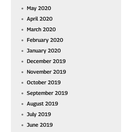
May 2020
April 2020
March 2020
February 2020
January 2020
December 2019
November 2019
October 2019
September 2019
August 2019
July 2019
June 2019