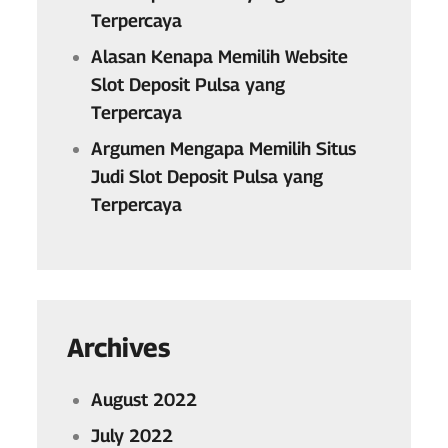
Terpercaya
Alasan Kenapa Memilih Website
Slot Deposit Pulsa yang
Terpercaya
Argumen Mengapa Memilih Situs
Judi Slot Deposit Pulsa yang
Terpercaya
Archives
August 2022
July 2022