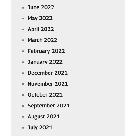
June 2022
May 2022
April 2022
March 2022
February 2022
January 2022
December 2021
November 2021
October 2021
September 2021
August 2021
July 2021